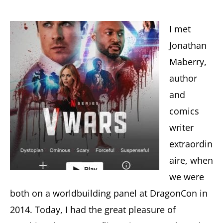
I met
Jonathan
Maberry,
author
and
comics
writer
extraordin
aire, when
we were
both on a worldbuilding panel at DragonCon in
2014. Today, I had the great pleasure of