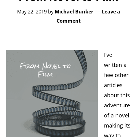
May 22, 2019
by
Michael Bunker
Leave a
Comment
I’ve
written a
few other
articles
about this
adventure
of a novel
making its
way to