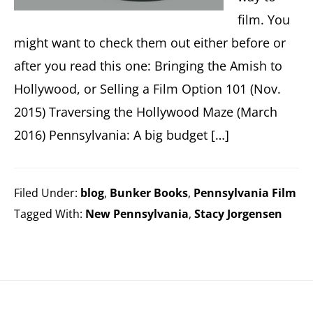
film. You
might want to check them out either before or
after you read this one: Bringing the Amish to
Hollywood, or Selling a Film Option 101 (Nov.
2015) Traversing the Hollywood Maze (March
2016) Pennsylvania: A big budget […]
Filed Under:
blog
,
Bunker Books
,
Pennsylvania Film
Tagged With:
New Pennsylvania
,
Stacy Jorgensen