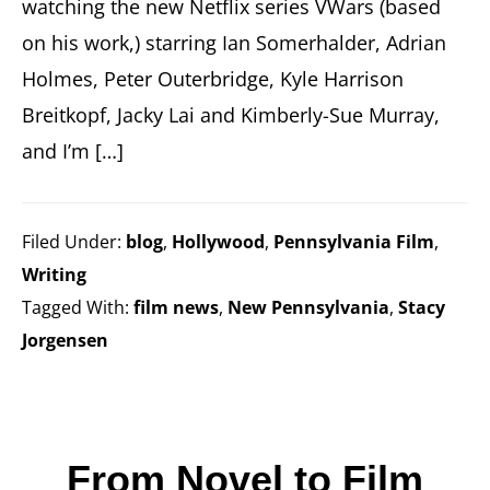
watching the new Netflix series VWars (based
on his work,) starring Ian Somerhalder, Adrian
Holmes, Peter Outerbridge, Kyle Harrison
Breitkopf, Jacky Lai and Kimberly-Sue Murray,
and I’m […]
Filed Under:
blog
,
Hollywood
,
Pennsylvania Film
,
Writing
Tagged With:
film news
,
New Pennsylvania
,
Stacy
Jorgensen
From Novel to Film