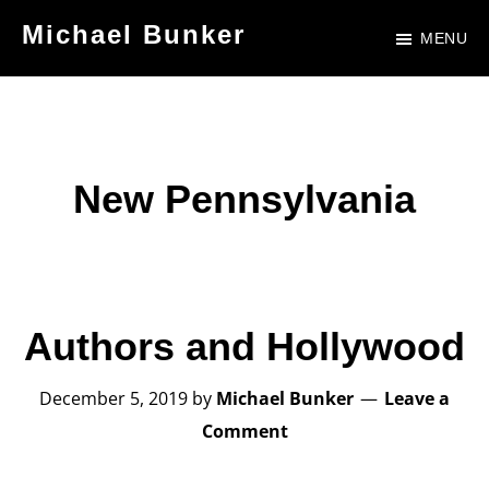
Skip
Skip
Michael Bunker
MENU
to
to
Official
main
footer
Site
content
of
Author
New Pennsylvania
Michael
Bunker
Authors and Hollywood
December 5, 2019
by
Michael Bunker
Leave a
Comment