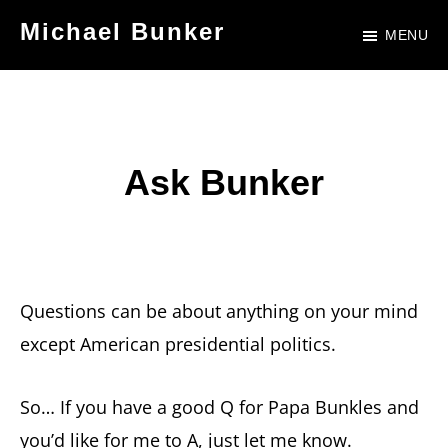
Skip
Skip
Michael Bunker
MENU
to
to
Official
main
footer
Site
content
of
Author
Ask Bunker
Michael
Bunker
Questions can be about anything on your mind
except American presidential politics.
So… If you have a good Q for Papa Bunkles and
you’d like for me to A, just let me know.