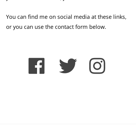
You can find me on social media at these links,
or you can use the contact form below.