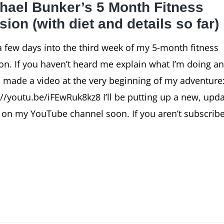
hael Bunker’s 5 Month Fitness
sion (with diet and details so far)
a few days into the third week of my 5-month fitness
on. If you haven’t heard me explain what I’m doing a
I made a video at the very beginning of my adventure
://youtu.be/iFEwRuk8kz8 I’ll be putting up a new, upd
 on my YouTube channel soon. If you aren’t subscrib