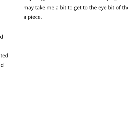
may take me a bit to get to the eye bit of the 
a piece.
nd
:
ated
ed