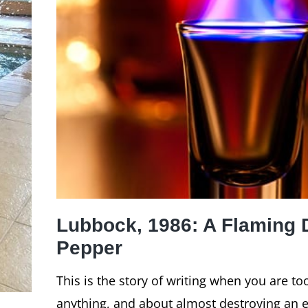
Lubbock, 1986: A Flaming 
Pepper
This is the story of writing when you are t
anything, and about almost destroying an ey