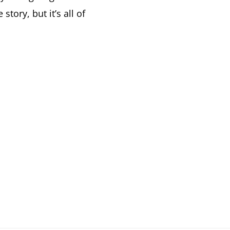
story, but it’s all of