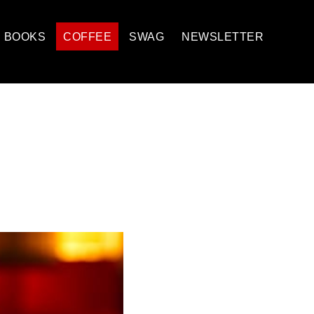
BOOKS
COFFEE
SWAG
NEWSLETTER