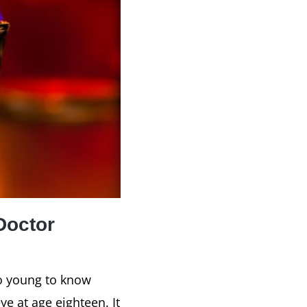
Doctor
oo young to know
e at age eighteen. It