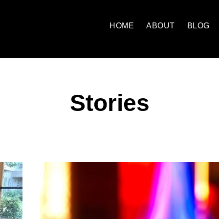
HOME
ABOUT
BLOG
Stories