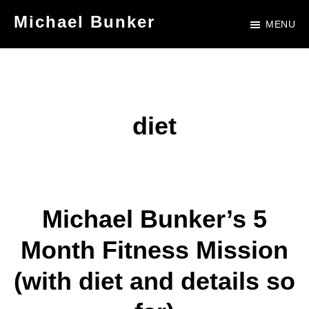
Skip
Skip
Michael Bunker
MENU
to
to
Official
main
footer
Site
content
of
Author
diet
Michael
Bunker
Michael Bunker’s 5
Month Fitness Mission
(with diet and details so