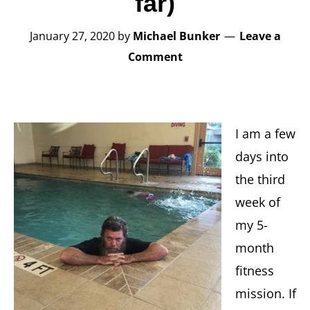
far)
January 27, 2020
by
Michael Bunker
Leave a
Comment
I am a few
days into
the third
week of
my 5-
month
fitness
mission. If