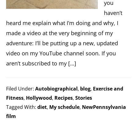
you
haven’t
heard me explain what I’m doing and why, I
made a video at the very beginning of my
adventure: I’ll be putting up a new, updated
video on my YouTube channel soon. If you
aren’t subscribed to my […]
Filed Under:
Autobiographical
,
blog
,
Exercise and
Fitness
,
Hollywood
,
Recipes
,
Stories
Tagged With:
diet
,
My schedule
,
NewPennsylvania
film