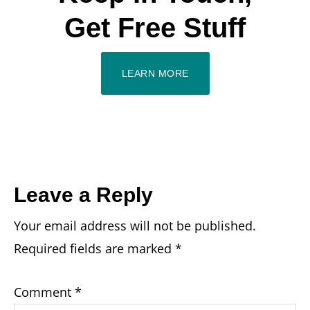
Get Free Stuff
LEARN MORE
Reader
Leave a Reply
Your email address will not be published.
Interactions
Required fields are marked
*
Comment
*