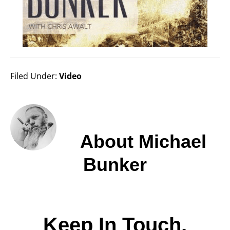
Filed Under:
Video
About
Michael
Bunker
Keep In Touch,