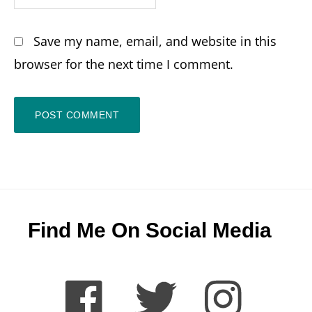
Save my name, email, and website in this
browser for the next time I comment.
Footer
Find Me On Social Media