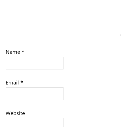
Name
*
Email
*
Website