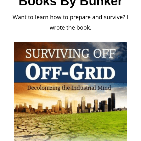
Books By Bunker
Want to learn how to prepare and survive? I
wrote the book.