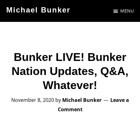
Skip
Skip
Michael Bunker
MENU
to
to
Official
main
footer
Site
content
of
Author
Bunker LIVE! Bunker
Michael
Nation Updates, Q&A,
Bunker
Whatever!
November 8, 2020
by
Michael Bunker
Leave a
Comment