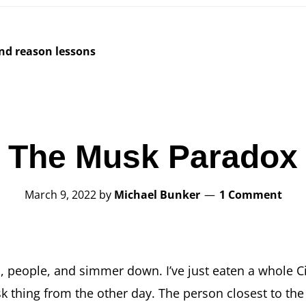
and reason lessons
The Musk Paradox
March 9, 2022
by
Michael Bunker
1 Comment
p, people, and simmer down. I’ve just eaten a whole C
k thing from the other day. The person closest to th