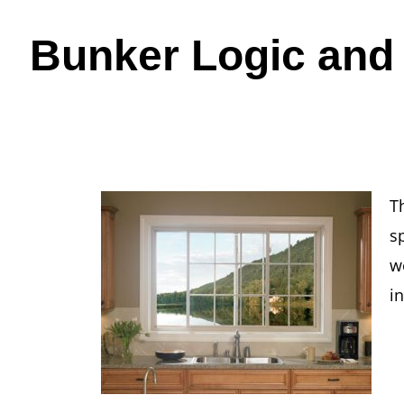
Bunker Logic and
T
s
w
i