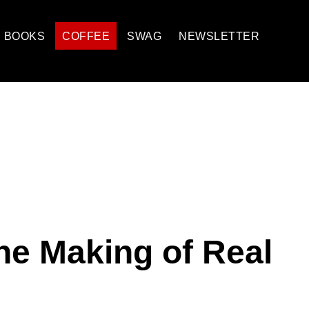
BOOKS
COFFEE
SWAG
NEWSLETTER
e Making of Real