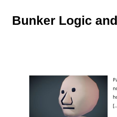
Bunker Logic and
Pa
no
h
[