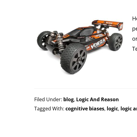
H
p
o
T
Filed Under:
blog
,
Logic And Reason
Tagged With:
cognitive biases
,
logic
,
logic 