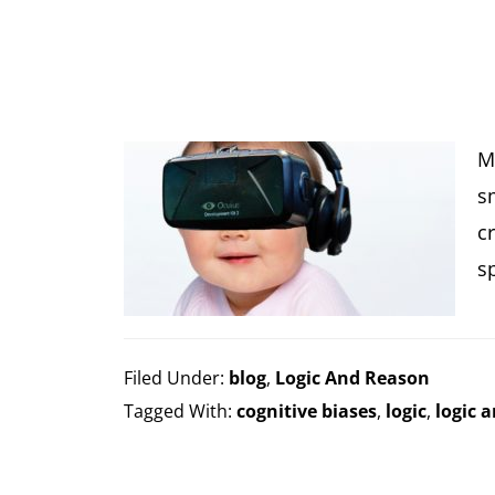
M
s
c
s
Filed Under:
blog
,
Logic And Reason
Tagged With:
cognitive biases
,
logic
,
logic 