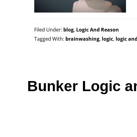
Filed Under:
blog
,
Logic And Reason
Tagged With:
brainwashing
,
logic
,
logic an
Bunker Logic a