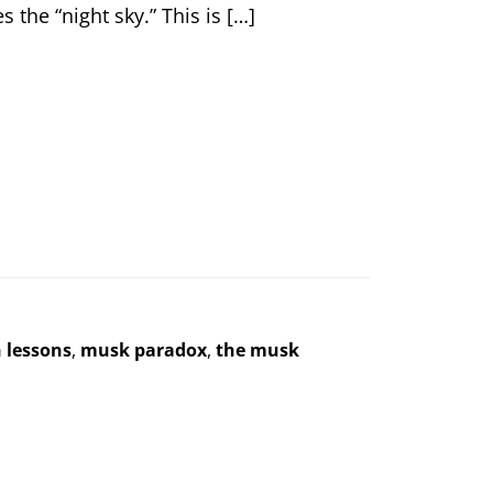
 the “night sky.” This is […]
n lessons
,
musk paradox
,
the musk