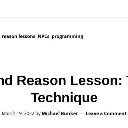
d reason lessons
,
NPCs
,
programming
nd Reason Lesson: 
Technique
March 19, 2022
by
Michael Bunker
Leave a Comment