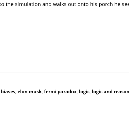
to the simulation and walks out onto his porch he sees
 biases
,
elon musk
,
fermi paradox
,
logic
,
logic and reaso