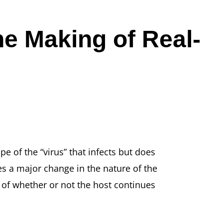
e Making of Real-
ope of the “virus” that infects but does
akes a major change in the nature of the
s of whether or not the host continues