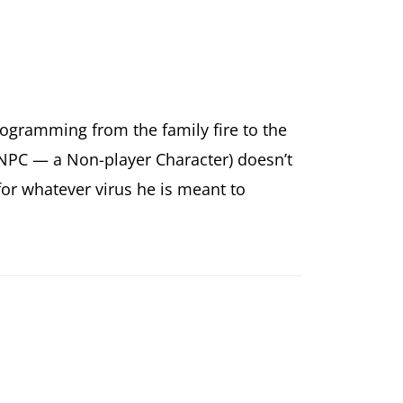
ogramming from the family fire to the
PC — a Non-player Character) doesn’t
 for whatever virus he is meant to