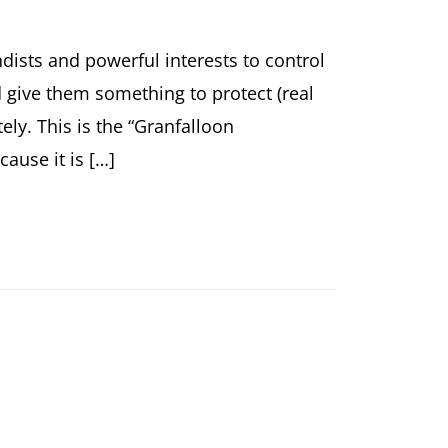
dists and powerful interests to control
give them something to protect (real
ly. This is the “Granfalloon
cause it is […]