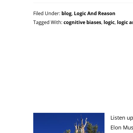
Filed Under:
blog
,
Logic And Reason
Tagged With:
cognitive biases
,
logic
,
logic 
Listen u
Elon Mus