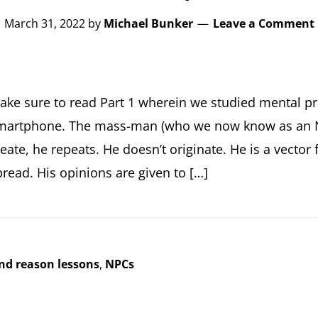
March 31, 2022
by
Michael Bunker
Leave a Comment
ake sure to read Part 1 wherein we studied mental pr
martphone. The mass-man (who we now know as an N
reate, he repeats. He doesn’t originate. He is a vector
pread. His opinions are given to […]
and reason lessons
,
NPCs