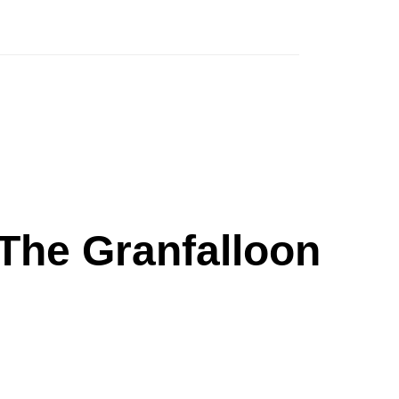
The Granfalloon