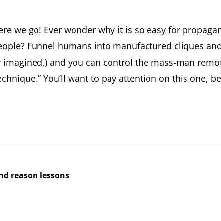
ere we go! Ever wonder why it is so easy for propagan
eople? Funnel humans into manufactured cliques and 
r imagined,) and you can control the mass-man remote
echnique.” You’ll want to pay attention on this one, be
and reason lessons