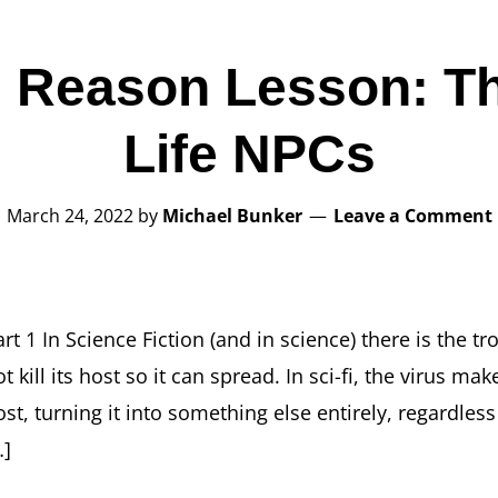
 Reason Lesson: Th
Life NPCs
March 24, 2022
by
Michael Bunker
Leave a Comment
rt 1 In Science Fiction (and in science) there is the tr
t kill its host so it can spread. In sci-fi, the virus m
ost, turning it into something else entirely, regardles
…]