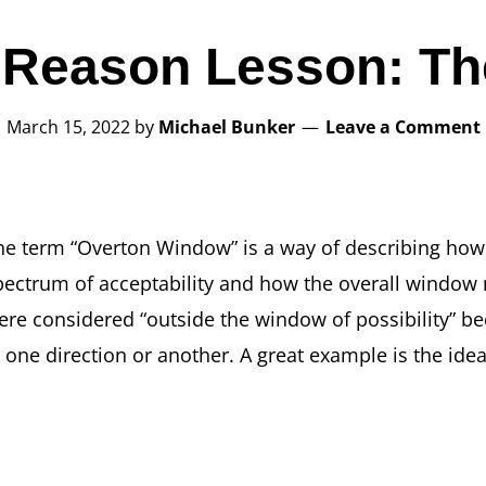
 Reason Lesson: T
March 15, 2022
by
Michael Bunker
Leave a Comment
he term “Overton Window” is a way of describing how a
pectrum of acceptability and how the overall window
ere considered “outside the window of possibility” 
n one direction or another. A great example is the idea