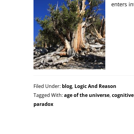
enters in
Filed Under:
blog
,
Logic And Reason
Tagged With:
age of the universe
,
cognitive
paradox