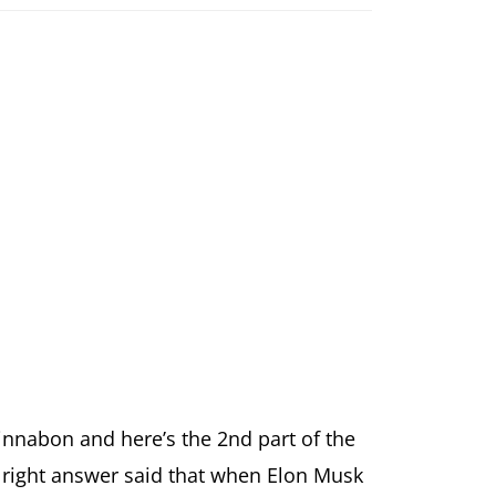
innabon and here’s the 2nd part of the
e right answer said that when Elon Musk