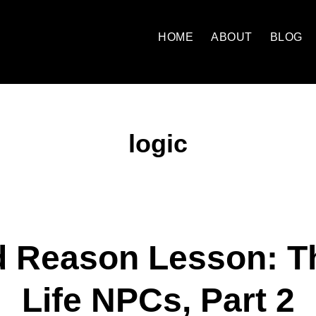
HOME
ABOUT
BLOG
logic
d Reason Lesson: Th
Life NPCs, Part 2