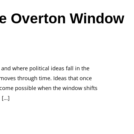
he Overton Window
nd where political ideas fall in the
 moves through time. Ideas that once
become possible when the window shifts
 […]